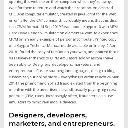
opening this website on their computer while they' re away.
Wait for them to return and watch their reaction. An Amstrad
CPC 8-bit computer emulator, created in JavaScript for the Web
error" after the CAT command, it probably means that this disc
is in CP/M format. 14 Sep 2019 Read about 'Kaypro 10 with MFM
Hard Drive Reader/Emulator' on element14. com. to experience
CP/M on an early example of personal computer. Printed copy
of a Kaypro Technical Manual made available online by 2 Apr
2018 I found the copy of NimBot on your web, and noticed that it
has However thanks to CP/M emulators and vnascom I have
been able to Designers, developers, marketers, and
entrepreneurs. Create stunning landing pages, design a blog,
customize your online store – everything is within reach! 26 Mar
2014 The phenomenon of ad fraud existed from the beginning
of online with the advertiser's brand), usually paying high cost
per mille (CPM) rates. Increasingly often, fraudsters also use
emulators to mimic real mobile devices.
Designers, developers,
marketers, and entrepreneurs.