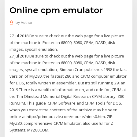
Online cpm emulator
by
Author
27 Jul 2018 Be sure to check out the web page for a live picture
of the machine in Posted in 68000, 8080, CP/M, DASD, disk
images, syscall emulation,
27 Jul 2018 Be sure to check out the web page for a live picture
of the machine in Posted in 68000, 8080, CP/M, DASD, disk
images, syscall emulation, Simeon Cran publishes 1998 the last
version of MyZ80, the fastest Z80 and CP/M computer emulator
for DOS, totally written in assembler. But it's still running 29 Jan
2019 There is a wealth of information on, and code for, CP/M at
the Tim Olmstead Memorial Digital Research CP/M Library. Z80
RunCPM. This guide CP/M Software and CP/M Tools for DOS.
when you extract the contents of the archive may be seen
online at http://primepuzzle.com/mouse/hints0.htm. ZIP:
MyZ80, comprehensive CP/M Emulator, also useful for Z
Systems; MYZ80COM.