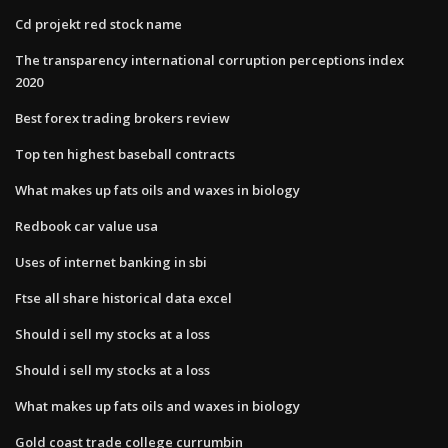
Cd projekt red stock name
The transparency international corruption perceptions index
2020
Best forex trading brokers review
Top ten highest baseball contracts
What makes up fats oils and waxes in biology
Redbook car value usa
Uses of internet banking in sbi
Ftse all share historical data excel
Should i sell my stocks at a loss
Should i sell my stocks at a loss
What makes up fats oils and waxes in biology
Gold coast trade college currumbin