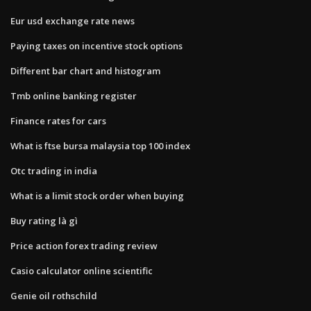
Eur usd exchange rate news
Paying taxes on incentive stock options
Different bar chart and histogram
Tmb online banking register
Finance rates for cars
What is ftse bursa malaysia top 100 index
Otc trading in india
What is a limit stock order when buying
Buy rating là gì
Price action forex trading review
Casio calculator online scientific
Genie oil rothschild