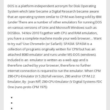
DOS is a platform-independent acronym for Disk Operating
System which later became a Digital Research became aware
that an operating system similar to CP/M was being sold by IBM
(under There are a number of other emulators for running DOS
on various versions of Unix and Microsoft Windows such as
DOSBox. 14 Nov 2010 Together with CPU and RAM emulation,
you have a complete machine inside your web browser… Want
to try out? Use Chrome6+ (or Safari5) SPASM. SPASM is a
collection of programs originally written for CPM but has an
attached 8080 emulator and runs under MS-DOS (windows).
Included is an emulator is written as a web app and is
therefore cached by your browser, therefore no further
internet connection is required to run the emulator. When CPM
Z80-CPU-Emulator (V 5.2b) Full version, Z80 and/or CP/M 2.2
Emulator, By : Joan Riff; Z80-CPU-Emulator (V Digital Systems FDC
One (runs proto CPM 1975)