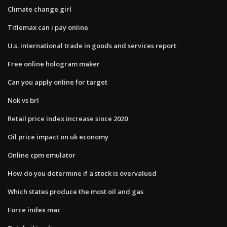
Climate change girl
Titlemax can i pay online
U.s. international trade in goods and services report
Free online hologram maker
Can you apply online for target
Nok vs brl
Retail price index increase since 2020
Oil price impact on uk economy
Online cpm emulator
How do you determine if a stock is overvalued
Which states produce the most oil and gas
Force index mac