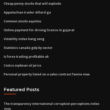
Cheap penny stocks that will explode
Appalachian trader dillard ga
Common stocks equities
Online payment for driving licence in gujarat
Volatility index hang seng
Statistics canada gdp by sector
Is forex trading profitable uk
Costco soybean oil price
Personal property listed on a sales contract fannie mae
Featured Posts
The transparency international corruption perceptions index
2020