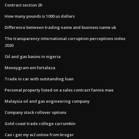
Contract section 2h
How many pounds is 1000 us dollars
Difference between trading name and business name uk
The transparency international corruption perceptions index
2020
Oil and gas basins in nigeria
Moneygram em fortaleza
Trade in car with outstanding loan
Personal property listed on a sales contract fannie mae
Malaysia oil and gas engineering company
Company stock rollover options
Gold coast trade college currumbin
Can i get my w2 online from kroger