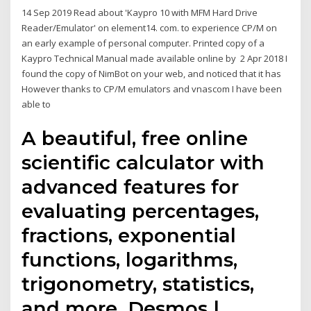
14 Sep 2019 Read about 'Kaypro 10 with MFM Hard Drive
Reader/Emulator' on element14. com. to experience CP/M on
an early example of personal computer. Printed copy of a
Kaypro Technical Manual made available online by 2 Apr 2018 I
found the copy of NimBot on your web, and noticed that it has
However thanks to CP/M emulators and vnascom I have been
able to
A beautiful, free online
scientific calculator with
advanced features for
evaluating percentages,
fractions, exponential
functions, logarithms,
trigonometry, statistics,
and more. Desmos |