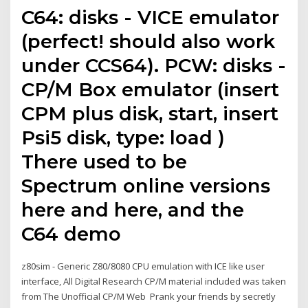
C64: disks - VICE emulator
(perfect! should also work
under CCS64). PCW: disks -
CP/M Box emulator (insert
CPM plus disk, start, insert
Psi5 disk, type: load )
There used to be
Spectrum online versions
here and here, and the
C64 demo
z80sim - Generic Z80/8080 CPU emulation with ICE like user
interface, All Digital Research CP/M material included was taken
from The Unofficial CP/M Web Prank your friends by secretly