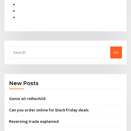
Go
New Posts
Genie oil rothschild
Can you order online for black friday deals
Reversing trade explained