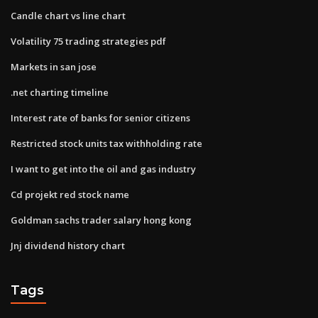
Candle chart vs line chart
Volatility 75 trading strategies pdf
Markets in san jose
.net charting timeline
Interest rate of banks for senior citizens
Restricted stock units tax withholding rate
I want to get into the oil and gas industry
Cd projekt red stock name
Goldman sachs trader salary hong kong
Jnj dividend history chart
Tags