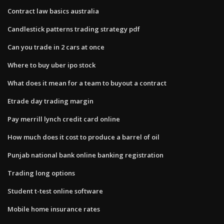
Contract law basics australia
Candlestick patterns trading strategy pdf
Can you trade in 2 cars at once
Where to buy uber ipo stock
What does it mean for a team to buyout a contract
Etrade day trading margin
Pay merrill lynch credit card online
How much does it cost to produce a barrel of oil
Punjab national bank online banking registration
Trading long options
Student t-test online software
Mobile home insurance rates