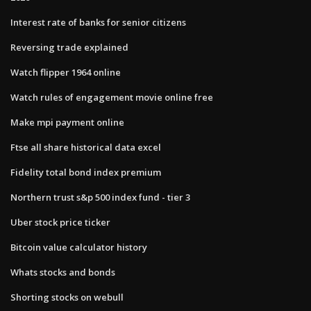
Interest rate of banks for senior citizens
Reversing trade explained
Watch flipper 1964 online
Watch rules of engagement movie online free
Make mpi payment online
Ftse all share historical data excel
Fidelity total bond index premium
Northern trust s&p 500 index fund - tier 3
Uber stock price ticker
Bitcoin value calculator history
Whats stocks and bonds
Shorting stocks on webull