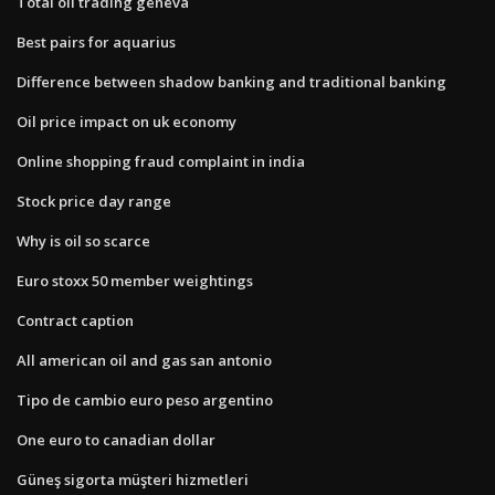
Total oil trading geneva
Best pairs for aquarius
Difference between shadow banking and traditional banking
Oil price impact on uk economy
Online shopping fraud complaint in india
Stock price day range
Why is oil so scarce
Euro stoxx 50 member weightings
Contract caption
All american oil and gas san antonio
Tipo de cambio euro peso argentino
One euro to canadian dollar
Güneş sigorta müşteri hizmetleri