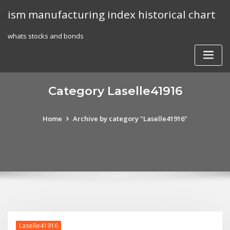
Skip
ism manufacturing index historical chart
to
content
whats stocks and bonds
Category Laselle41916
Home
Archive by category "Laselle41916"
Laselle41916