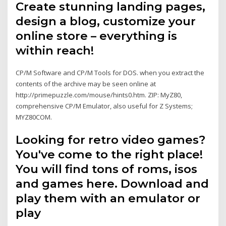
Create stunning landing pages,
design a blog, customize your
online store – everything is
within reach!
CP/M Software and CP/M Tools for DOS. when you extract the
contents of the archive may be seen online at
http://primepuzzle.com/mouse/hints0.htm. ZIP: MyZ80,
comprehensive CP/M Emulator, also useful for Z Systems;
MYZ80COM.
Looking for retro video games?
You've come to the right place!
You will find tons of roms, isos
and games here. Download and
play them with an emulator or
play