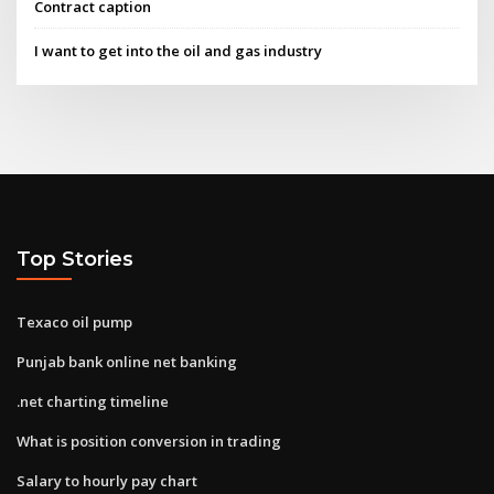
Contract caption
I want to get into the oil and gas industry
Top Stories
Texaco oil pump
Punjab bank online net banking
.net charting timeline
What is position conversion in trading
Salary to hourly pay chart