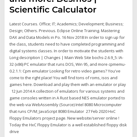
Scientific Calculator
Latest Courses. Office; IT; Academics; Development; Business;
Design; Others. Previous. Eclipse Online Training. Mastering
DAX and Data Models in Po. 16 Nov 2018 In order to sign up for
the class, students need to have completed programming and
digital systems classes. In order to motivate the students with
Long description | Changes | Main Web Site bochs-2.6.9_5: IA-
32 (x86) PC emulator that runs DOS, Win 95, and more cpmemu-
0.2.1.1: Cpm emulator Looking for retro video games? You've
come to the right place! You will find tons of roms, isos and
games here. Download and play them with an emulator or play
12 Jun 2014 A collection of emulators for various systems and
game consoles written in A Rust based NES emulator ported to
the web via WebAssembly (Source) Intel 8080 Microcomputer
that runs CP/M; JavaScript 8080 Emulator 27 Feb 2020 HxC
Floppy Emulators project page. New website/server online !
Today the HxC Floppy Emulator is a well established floppy disk
drive